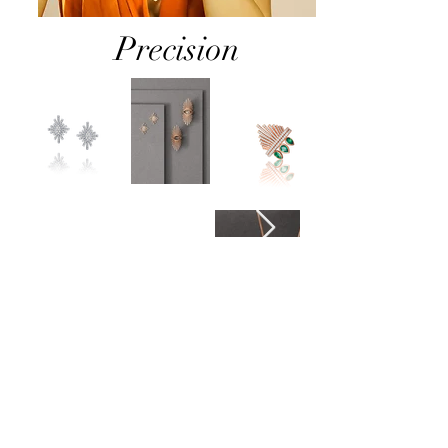
Precision
Join
the club
!