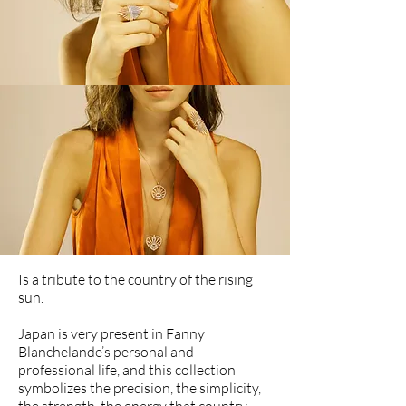
Is a tribute to the country of the rising
sun.
Japan is very present in Fanny
Blanchelande’s personal and
professional life, and this collection
symbolizes the precision, the simplicity,