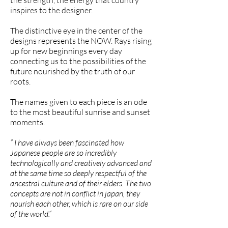
the strength, the energy that country
inspires to the designer.
The distinctive eye in the center of the
designs represents the NOW. Rays rising
up for new beginnings every day
connecting us to the possibilities of the
future nourished by the truth of our
roots.
The names given to each piece is an ode
to the most beautiful sunrise and sunset
moments.
“ I have always been fascinated how
Japanese people are so incredibly
technologically and creatively advanced and
at the same time so deeply respectful of the
ancestral culture and of their elders. The two
concepts are not in conflict in japan, they
nourish each other, which is rare on our side
of the world.“