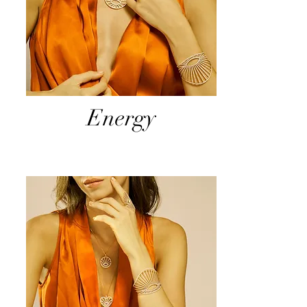
Energy