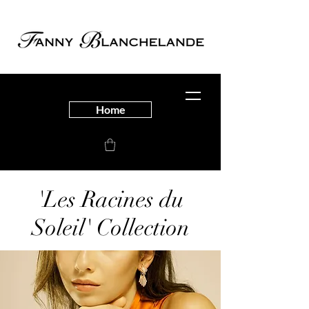
Home
'Les Racines du
Soleil' Collection