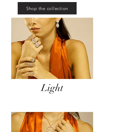
Shop the collection
Light