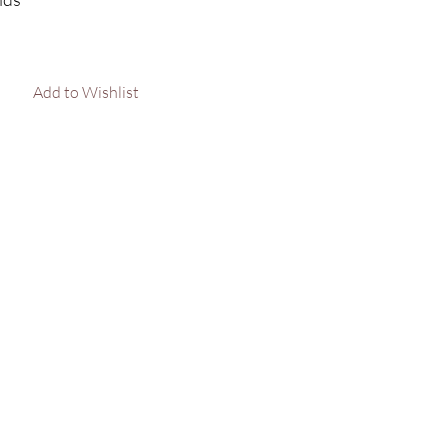
lid rose gold : 35.35g
Add to Wishlist
arat weight : 0.64cts
e in sizes XS, S, M, L, XL.
 out your size, please message