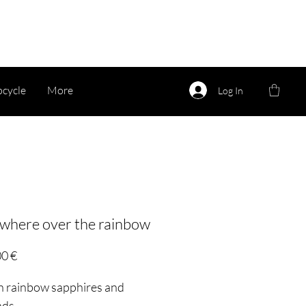
cycle
More
Log In
here over the rainbow
Price
00 €
th rainbow sapphires and
nds