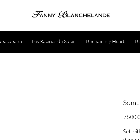
opacabana
Les Racines du Soleil
Unchain my Heart
Up
Somew
7 500,
Set wi
diamo