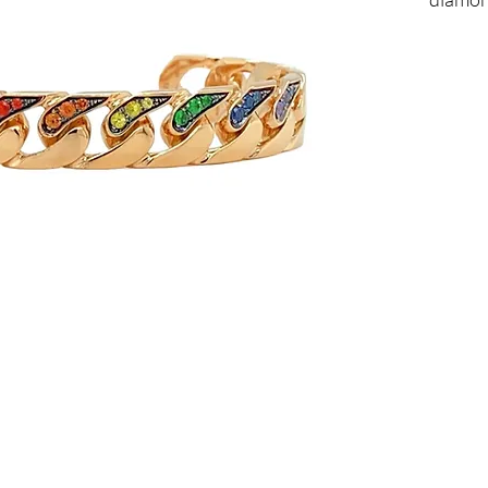
18kt so
Total c
Availabl
To find
us.