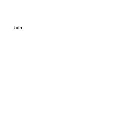
Join
tomer Service
3 6 07 93 37 27